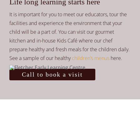
Life long learning starts here
It is important for you to meet our educators, tour the
facilities and experience the environment that your
child will be a part of. You can visit our gourmet
kitchen and in-house Kids Café where our chef
prepare healthy and fresh meals for the children daily.
See a sample of our healthy
children’s menus
here.
Call to book a visit