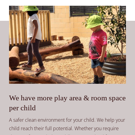
We have more play area & room space
per child
A safer clean environment for your child. We help your
child reach their full potential. Whether you require