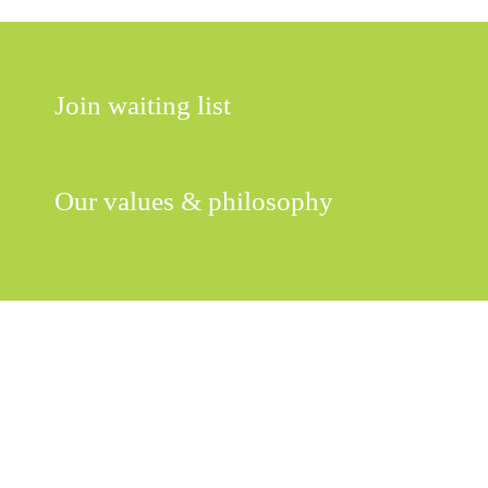
Join waiting list
Our values & philosophy