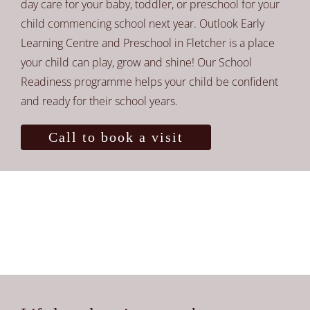
day care for your baby, toddler, or preschool for your
child commencing school next year. Outlook Early
Learning Centre and Preschool in Fletcher is a place
your child can play, grow and shine! Our School
Readiness programme helps your child be confident
and ready for their school years.
Call to book a visit