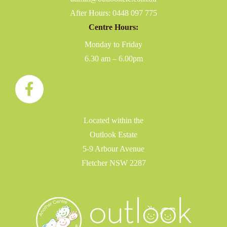
After Hours:
0448 097 775
Centre Hours:
Monday to Friday
6.30 am – 6.00pm
Located within the
Outlook Estate
5-9 Arbour Avenue
Fletcher NSW 2287