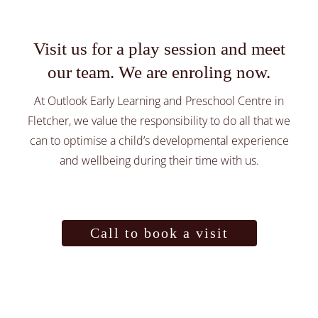
Preschool
Visit us for a play session and meet
Healthy Nutrition
our team. We are enroling now.
At Outlook Early Learning and Preschool Centre in
About
Fletcher, we value the responsibility to do all that we
can to optimise a child’s developmental experience
Parent Library
and wellbeing during their time with us.
Call to book a visit