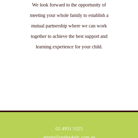
We look forward to the opportunity of
meeting your whole family to establish a
mutual partnership where we can work
together to achieve the best support and
learning experience for your child.
02 4951 5325
admin@outlookelc.com.au