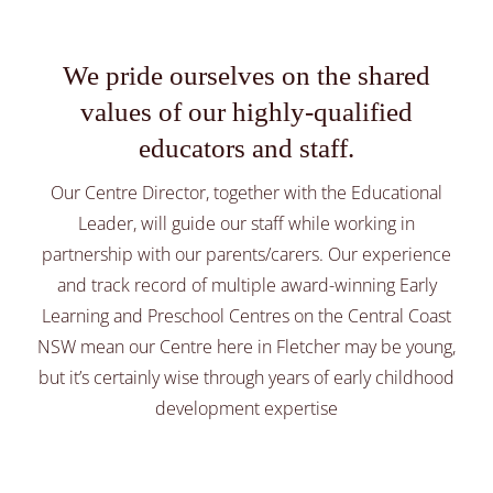
Preschool
We pride ourselves on the shared
Healthy Nutrition
values of our highly-qualified
educators and staff.
About
Our Centre Director, together with the Educational
Leader, will guide our staff while working in
Parent Library
partnership with our parents/carers. Our experience
and track record of multiple award-winning Early
Learning and Preschool Centres on the Central Coast
NSW mean our Centre here in Fletcher may be young,
but it’s certainly wise through years of early childhood
development expertise