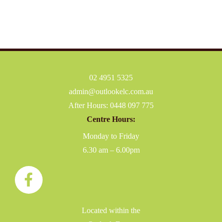
02 4951 5325
admin@outlookelc.com.au
After Hours:
0448 097 775
Centre Hours:
Monday to Friday
6.30 am – 6.00pm
Located within the