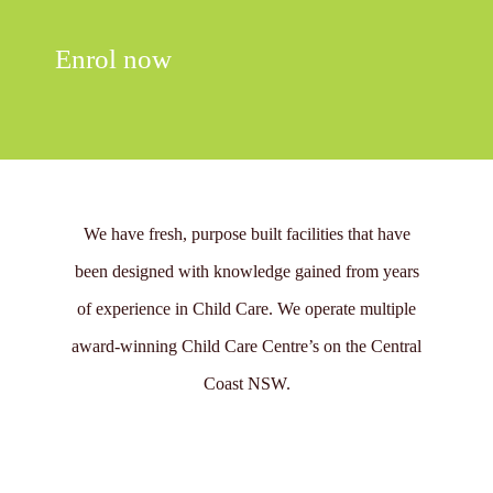
Enrol now
We have fresh, purpose built facilities that have
been designed with knowledge gained from years
of experience in Child Care. We operate multiple
award-winning Child Care Centre’s on the Central
Coast NSW.