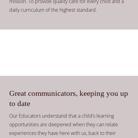
mission. To provide quality care for every child and a
daily curriculum of the highest standard.
Great communicators, keeping you up
to date
Our Educators understand that a child’s learning
opportunities are deepened when they can relate
experiences they have here with us, back to their