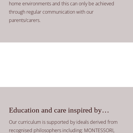
home environments and this can only be achieved
through regular communication with our
parents/carers.
Education and care inspired by…
Our curriculum is supported by ideals derived from
recognised philosophers including: MONTESSORI,