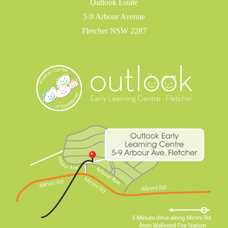
Outlook Estate
5-9 Arbour Avenue
Fletcher NSW 2287