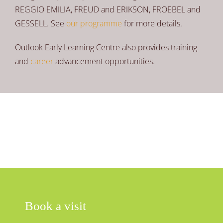
REGGIO EMILIA, FREUD and ERIKSON, FROEBEL and
GESSELL. See
our programme
for more details.
Outlook Early Learning Centre also provides training
and
career
advancement opportunities.
Book a visit