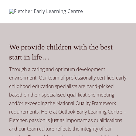
We provide children with the best
start in life…
Through a caring and optimum development
environment. Our team of professionally certified early
childhood education specialists are hand-picked
based on their specialised qualifications meeting
and/or exceeding the National Quality Framework
requirements. Here at Outlook Early Learning Centre –
Fletcher, passion is just as important as qualifications
and our team culture reflects the integrity of our